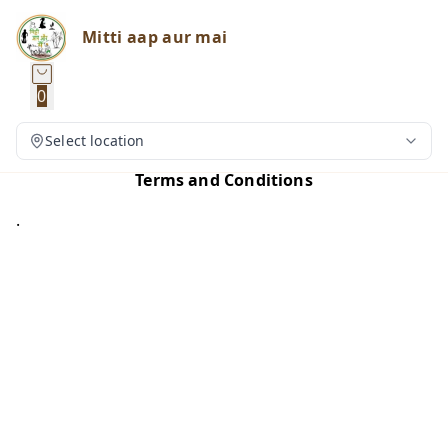
Mitti aap aur mai
0
Select location
Terms and Conditions
.