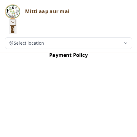
Mitti aap aur mai
0
Select location
Payment Policy