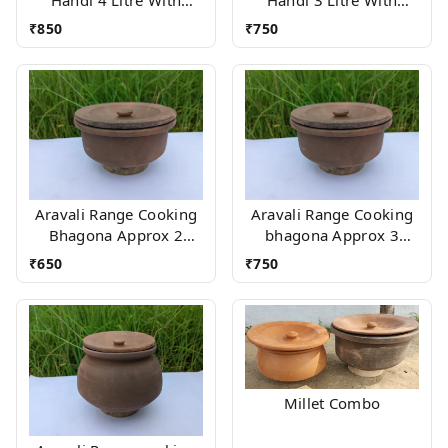
Wood stand
Wood stand
₹
850
₹
750
Aravali Range Cooking
Aravali Range Cooking
Bhagona Approx 2
bhagona Approx 3
Litres With stand
Litres With stand
₹
650
₹
750
Millet Combo