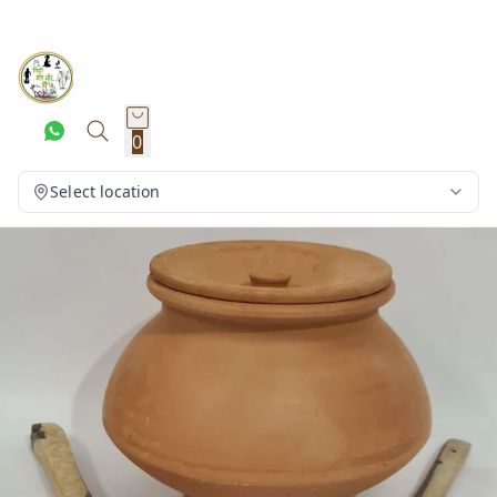
0
Select location