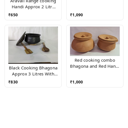
Aravali Range cooking
Handi Approx 2 Litre
With Wood stand
₹
650
₹
1,090
Red cooking combo
Bhagona and Red Handi
Black Cooking Bhagona
(Approx 2 Litres Each)
Approx 3 Litres With
Wooden Accessories
₹
830
₹
1,000