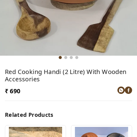
Red Cooking Handi (2 Litre) With Wooden
Accessories
₹ 690
Related Products