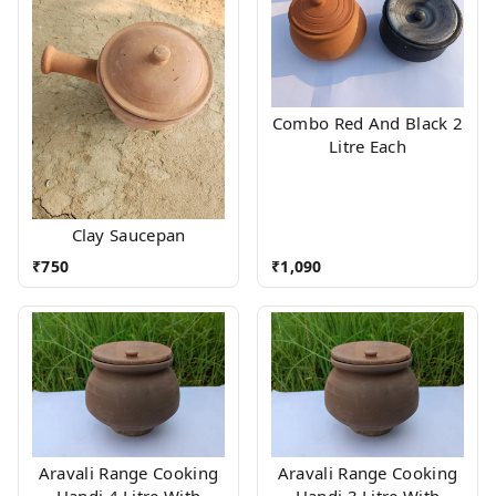
Combo Red And Black 2
Litre Each
Clay Saucepan
₹
750
₹
1,090
Aravali Range Cooking
Aravali Range Cooking
Handi 4 Litre With
Handi 3 Litre With