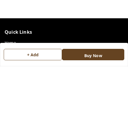
Quick Links
Home
My Account
+ Add
Buy Now
My Orders
Payment Policy
Privacy Policy
Return & Refund Policy
Shipping Policy
Terms and Conditions
Contact Us