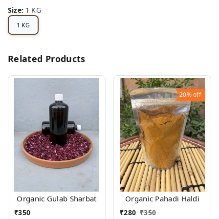
Size
:
1 KG
1 KG
Related Products
20%
off
Organic Gulab Sharbat
Organic Pahadi Haldi
₹
350
₹
280
₹
350