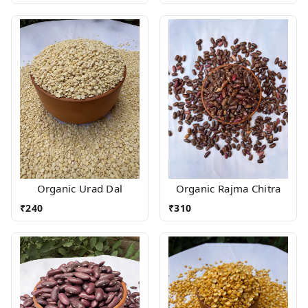
Organic Urad Dal
Organic Rajma Chitra
₹
240
₹
310