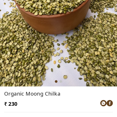
Organic Moong Chilka
₹ 230