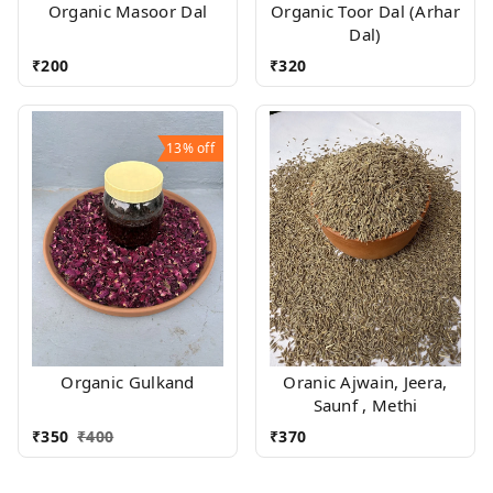
Organic Masoor Dal
Organic Toor Dal (Arhar
Dal)
₹
200
₹
320
13%
off
Organic Gulkand
Oranic Ajwain, Jeera,
Saunf , Methi
₹
350
₹
400
₹
370