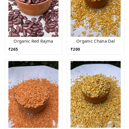
Organic Red Rajma
Organic Chana Dal
₹
265
₹
200