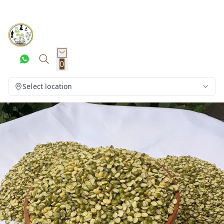
0
Select location