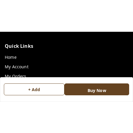
Quick Links
Home
My Account
My Orders
Payment Policy
+ Add
Buy Now
Privacy Policy
Return & Refund Policy
Shipping Policy
Terms and Conditions