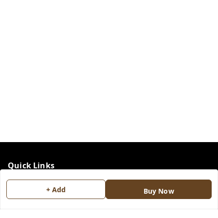
Quick Links
Home
+ Add
Buy Now
My Account
My Orders