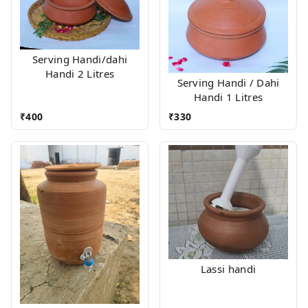
Serving Handi/dahi
Handi 2 Litres
Serving Handi / Dahi
Handi 1 Litres
₹
400
₹
330
Lassi handi