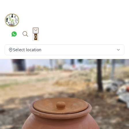
0
Select location