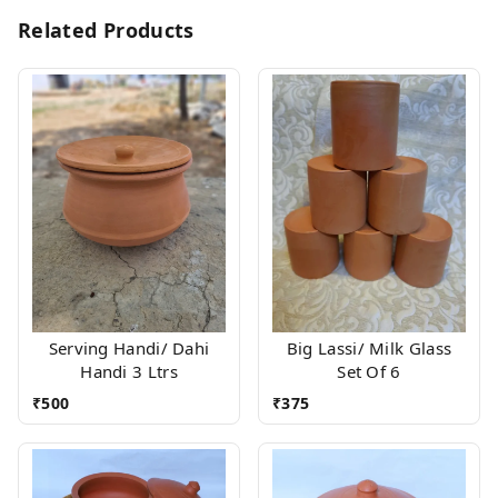
Related Products
Serving Handi/ Dahi
Big Lassi/ Milk Glass
Handi 3 Ltrs
Set Of 6
₹
500
₹
375