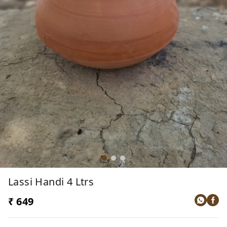
Lassi Handi 4 Ltrs
₹ 649