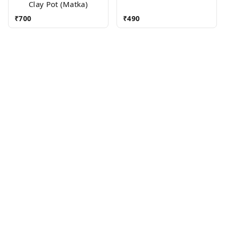
Clay Pot (Matka)
₹
700
₹
490