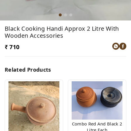
Black Cooking Handi Approx 2 Litre With
Wooden Accessories
₹ 710
Related Products
Combo Red And Black 2
Litre Each