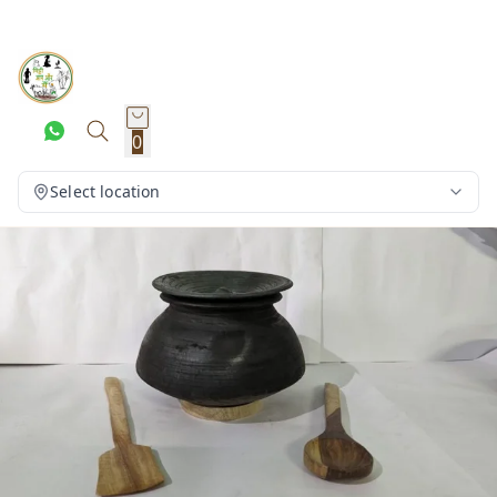
0
Select location