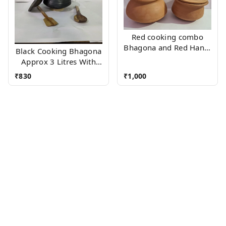
Red cooking combo
Bhagona and Red Handi
Black Cooking Bhagona
(Approx 2 Litres Each)
Approx 3 Litres With
Wooden Accessories
₹
830
₹
1,000