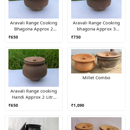
Aravali Range Cooking
Aravali Range Cooking
Bhagona Approx 2
bhagona Approx 3
Litres With stand
Litres With stand
₹
650
₹
750
Millet Combo
Aravali Range cooking
Handi Approx 2 Litre
With Wood stand
₹
650
₹
1,090