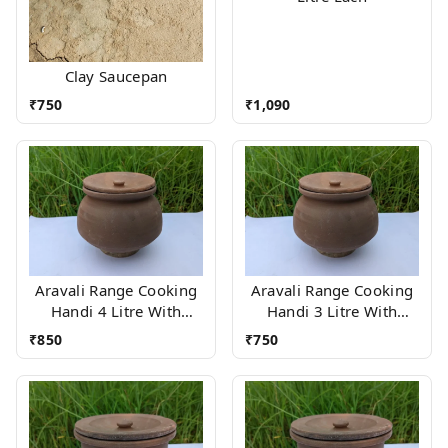
Clay Saucepan
₹
750
₹
1,090
Aravali Range Cooking
Aravali Range Cooking
Handi 4 Litre With
Handi 3 Litre With
Wood stand
Wood stand
₹
850
₹
750