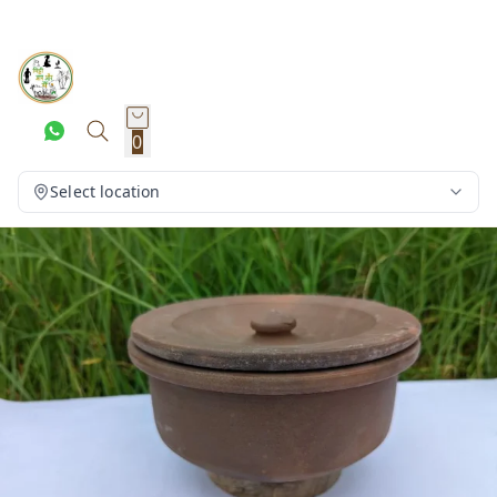
0
Select location