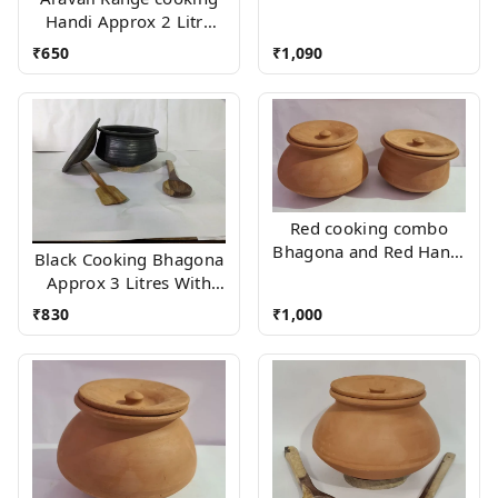
Handi Approx 2 Litre
With Wood stand
₹
650
₹
1,090
Red cooking combo
Bhagona and Red Handi
Black Cooking Bhagona
(Approx 2 Litres Each)
Approx 3 Litres With
Wooden Accessories
₹
830
₹
1,000