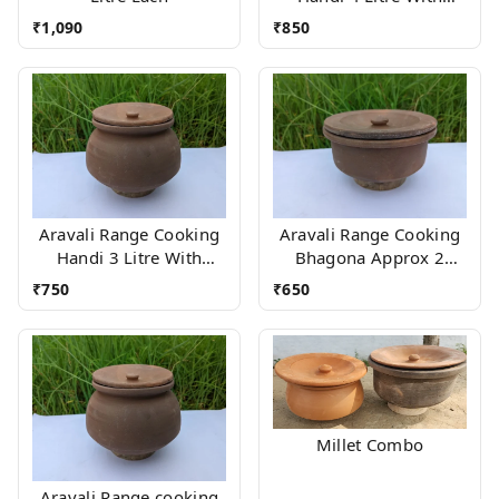
Wood stand
₹
1,090
₹
850
Aravali Range Cooking
Aravali Range Cooking
Handi 3 Litre With
Bhagona Approx 2
Wood stand
Litres With stand
₹
750
₹
650
Millet Combo
Aravali Range cooking