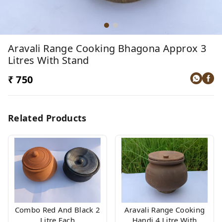
Aravali Range Cooking Bhagona Approx 3
Litres With Stand
₹ 750
Related Products
Combo Red And Black 2
Aravali Range Cooking
Litre Each
Handi 4 Litre With