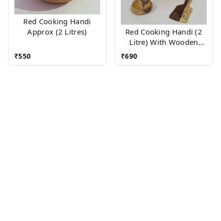
Red Cooking Handi
Approx (2 Litres)
Red Cooking Handi (2
Litre) With Wooden
Accessories
₹
550
₹
690